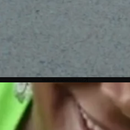
TRUBLUE RENOVATIONS LLC