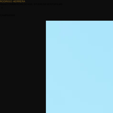
RODRIGO HERRERA
Home
COMMERCIALS
CASE STUDIES
EVENTS
FILMS
CAMPAIGNS