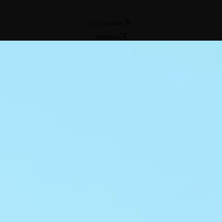
LET'S WORK
EMSELLA