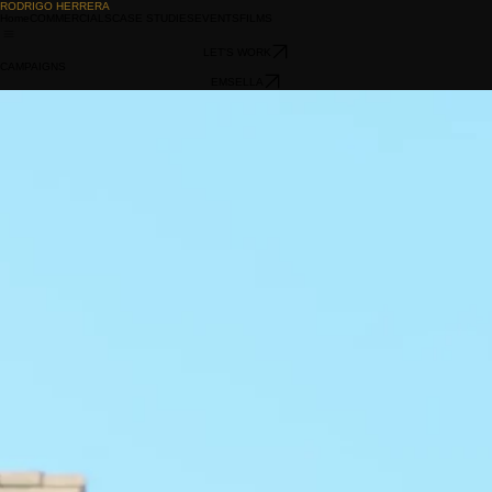
RODRIGO HERRERA
Home
COMMERCIALS
CASE STUDIES
EVENTS
FILMS
LET'S WORK
CAMPAIGNS
EMSELLA