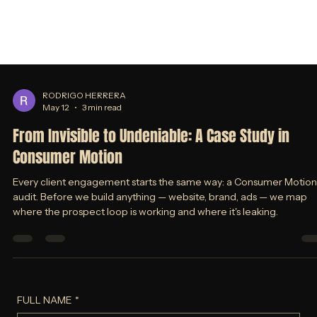
RODRIGO HERRERA
May 12
3 min read
From Invisible to Undeniable: A Case Study in
Consumer Motion
Every client engagement starts the same way: a Consumer Motion
audit. Before we build anything — website, brand, ads — we map
where the prospect loop is working and where it's leaking.