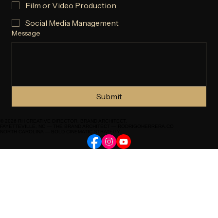
Commercial
Documentary or Narrative
Film or Video Production
Social Media Management
Message
Submit
© 2026 RH CREATIVE DIRECTOR. BRAND ARCHITECT.
FAYETTEVILLE, NC — THE BRAND ARCHITECT — RODRIGOHERRERA.CO
NORTH CAROLINA — BOLD CINEMATIC STRATEGY.