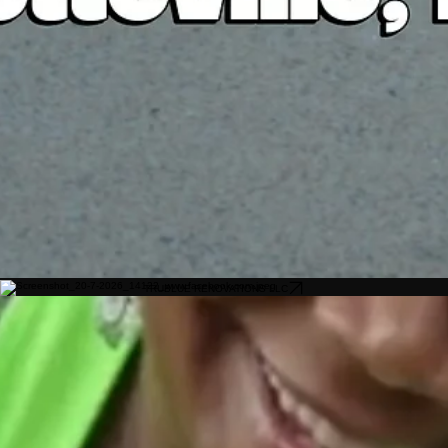
TRUBLUE RENOVATIONS LLC