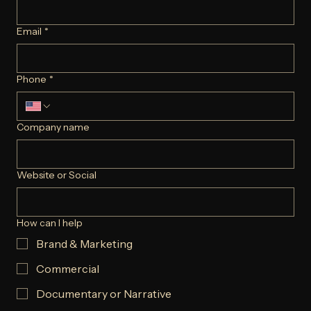
FULL NAME
*
Email
*
Phone
*
Company name
Website or Social
How can I help
Brand & Marketing