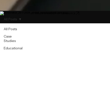
ST. PAULS CHAMBER OF COMMERCE
All Posts
All Posts
Case
Studies
Educational