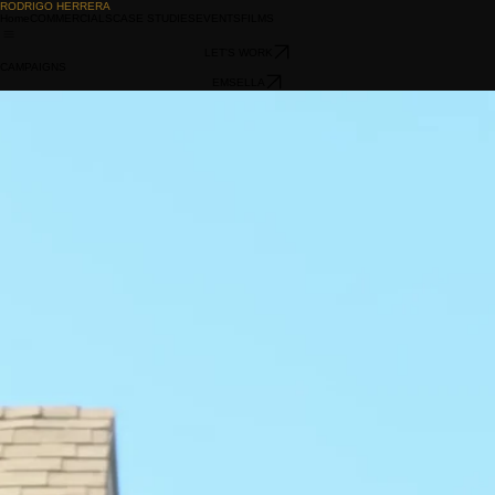
RODRIGO HERRERA
Home
COMMERCIALS
CASE STUDIES
EVENTS
FILMS
LET'S WORK
CAMPAIGNS
EMSELLA