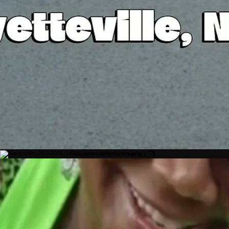
TRUBLUE RENOVATIONS LLC