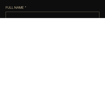
FULL NAME
*
Email
*
Phone
*
Company name
Website or Social