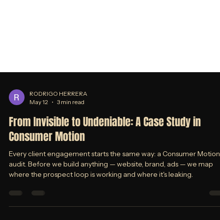
RODRIGO HERRERA
May 12
3 min read
From Invisible to Undeniable: A Case Study in
Consumer Motion
Every client engagement starts the same way: a Consumer Motion
audit. Before we build anything — website, brand, ads — we map
where the prospect loop is working and where it's leaking.