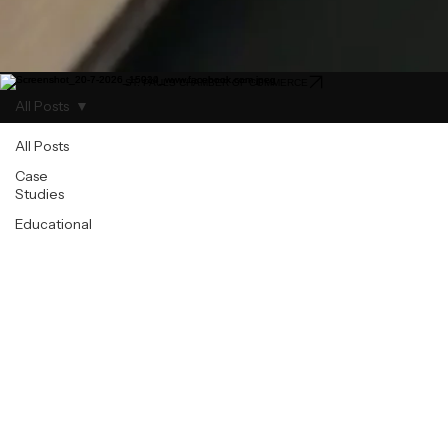
ST. PAULS CHAMBER OF COMMERCE
All Posts
All Posts
Case
Studies
Educational