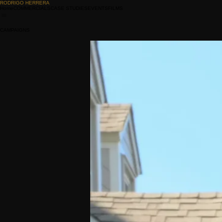
RODRIGO HERRERA
Home
COMMERCIALS
CASE STUDIES
EVENTS
FILMS
CAMPAIGNS