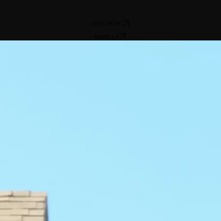
LET'S WORK
EMSELLA