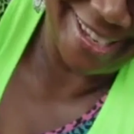
TRUBLUE RENOVATIONS LLC